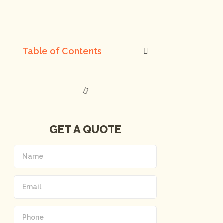
Table of Contents
GET A QUOTE