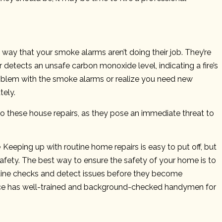
d way that your smoke alarms aren’t doing their job. They’re
etects an unsafe carbon monoxide level, indicating a fire’s
 problem with the smoke alarms or realize you need new
tely.
to these house repairs, as they pose an immediate threat to
e
Keeping up with routine home repairs is easy to put off, but
 safety. The best way to ensure the safety of your home is to
ine checks and detect issues before they become
ce has well-trained and background-checked handymen for