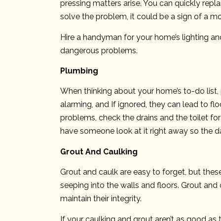
pressing matters arise. You can quickly replac
solve the problem, it could be a sign of a mo
Hire a handyman for your home’s lighting and
dangerous problems.
Plumbing
When thinking about your home’s to-do list
alarming, and If ignored, they can lead to f
problems, check the drains and the toilet for 
have someone look at it right away so the 
Grout And Caulking
Grout and caulk are easy to forget, but thes
seeping into the walls and floors. Grout and c
maintain their integrity.
If your caulking and grout aren’t as good as 