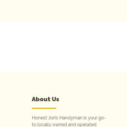
CONNECT TO BO
About Us
Honest Jon’s Handyman is your go-
to locally owned and operated