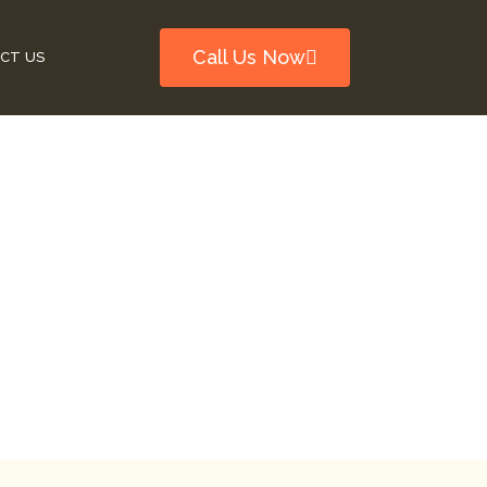
Call Us Now
CT US
Be Fixed In
Problems
id Major Problems