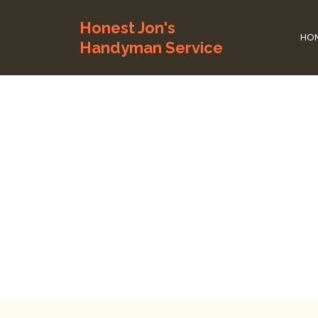
Honest Jon's
HO
Handyman Service
Home Repai
Time To
Home
Home Rep