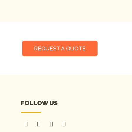
REQUEST A QUOTE
FOLLOW US