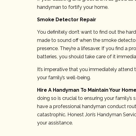
handyman to fortify your home.
Smoke Detector Repair
You definitely don’t want to find out the har
made to sound off when the smoke detector d
presence. They’re a lifesaver. If you find a
batteries, you should take care of it immedia
It’s imperative that you immediately attend 
your family’s well-being.
Hire A Handyman To Maintain Your Hom
doing so is crucial to ensuring your family’s
have a professional handyman conduct rout
catastrophic. Honest Jon’s Handyman Servi
your assistance.