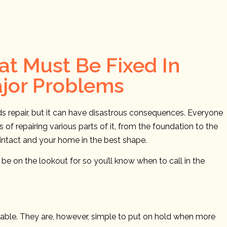
t Must Be Fixed In
ajor Problems
eds repair, but it can have disastrous consequences. Everyone
of repairing various parts of it, from the foundation to the
g intact and your home in the best shape.
e on the lookout for so you’ll know when to call in the
airable. They are, however, simple to put on hold when more