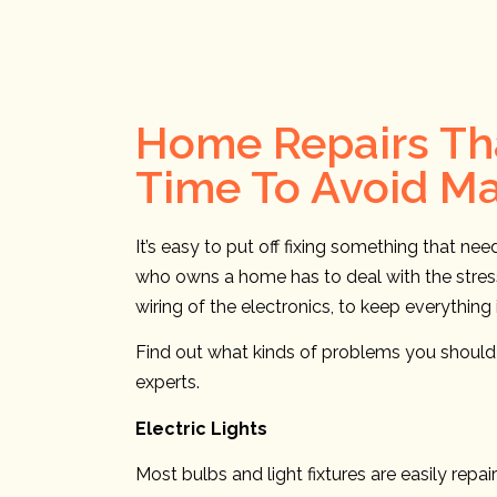
Home Repairs Tha
Time To Avoid M
It’s easy to put off fixing something that ne
who owns a home has to deal with the stress 
wiring of the electronics, to keep everythin
Find out what kinds of problems you should b
experts.
Electric Lights
Most bulbs and light fixtures are easily rep