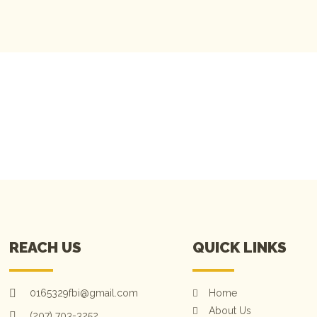
OK OUR SERVICES
REACH US
QUICK LINKS
0165329fbi@gmail.com
Home
About Us
(207) 703-3252