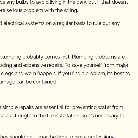
e any bulbs to avoid living in the dark, but if that doesn’t
re serious problem with the wiring.
 electrical systems on a regular basis to rule out any
, plumbing probably comes first. Plumbing problems are
looding and expensive repairs. To save yourself from major
clogs and worn flappers. If you find a problem, it’s best to
damage can be contained.
e simple repairs are essential for preventing water from
aulk strengthen the tile installation, so it’s necessary to
they should be, it may be time to hire a professional