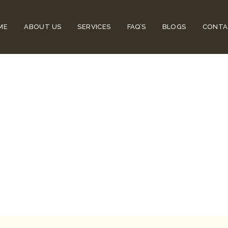
ME
ABOUT US
SERVICES
FAQ’S
BLOGS
CONTA
rs That Must 
 Avoid Major 
airs That Must Be Fixed In Time To Avo